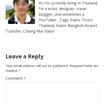
Hi, I’m currently living in Thailand.
I’m a artist, designer, travel
blogger, and sometimes a
YouTuber... Tags: Viator Tours
Thailand, Viator Bangkok Airport
Transfer, Chiang Mai Viator
Leave a Reply
Your email address will not be published.
Required fields are
marked
*
Comment
*