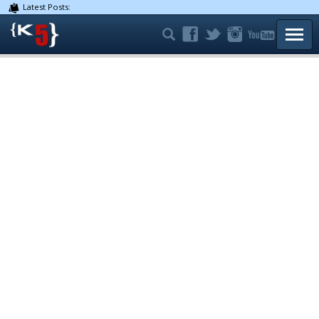
Latest Posts:
TOGG