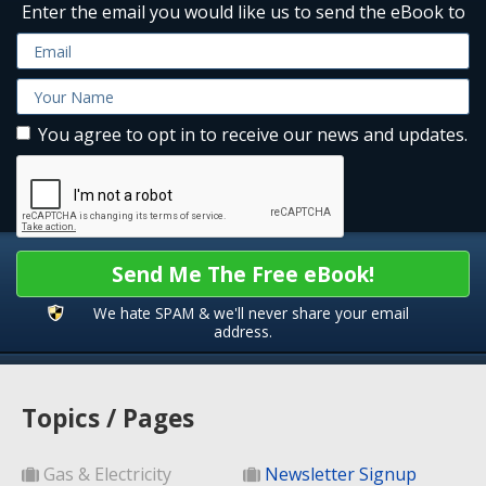
Enter the email you would like us to send the eBook to
You agree to opt in to receive our news and updates.
Send Me The Free eBook!
We hate SPAM & we'll never share your email
address.
Topics / Pages
Gas & Electricity
Newsletter Signup