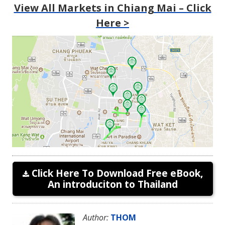
View All Markets in Chiang Mai – Click
Here >
Click Here To Download Free eBook,
An introduciton to Thailand
Author:
THOM