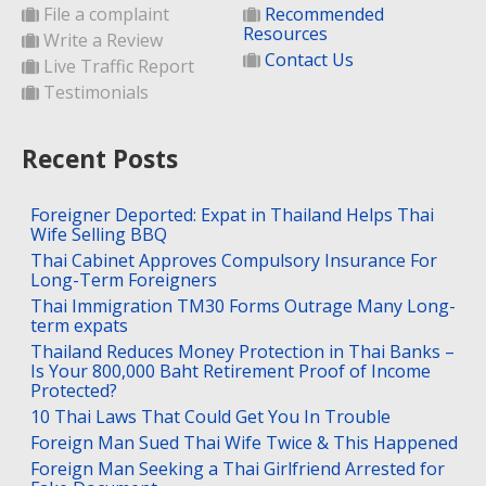
File a complaint
Recommended
Resources
Write a Review
Contact Us
Live Traffic Report
Testimonials
Recent Posts
Foreigner Deported: Expat in Thailand Helps Thai
Wife Selling BBQ
Thai Cabinet Approves Compulsory Insurance For
Long-Term Foreigners
Thai Immigration TM30 Forms Outrage Many Long-
term expats
Thailand Reduces Money Protection in Thai Banks –
Is Your 800,000 Baht Retirement Proof of Income
Protected?
10 Thai Laws That Could Get You In Trouble
Foreign Man Sued Thai Wife Twice & This Happened
Foreign Man Seeking a Thai Girlfriend Arrested for