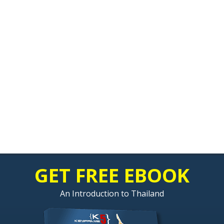
GET FREE EBOOK
An Introduction to Thailand