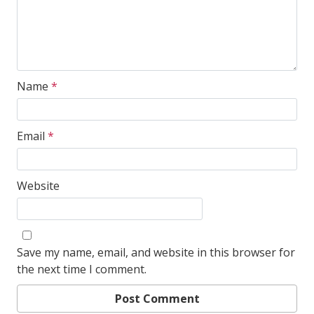
Name
*
Email
*
Website
Save my name, email, and website in this browser for
the next time I comment.