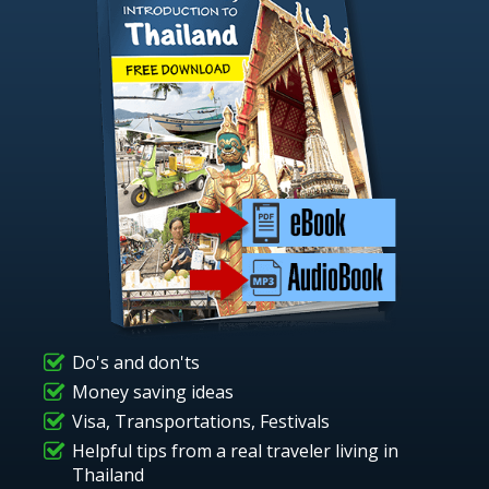
Do's and don'ts
Money saving ideas
Visa, Transportations, Festivals
Helpful tips from a real traveler living in
Thailand