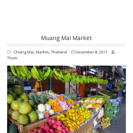
Muang Mai Market
,
,
Chiang Mai
Market
Thailand
December 8, 2017
Thom