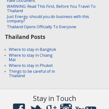
Fake Document
WARNING: Read This First, Before You Travel To
Thailand
Just Energy: should you do business with this
company?
Thailand Opens Officially To Everyone
Thailand Posts
Where to stay in Bangkok
Where to stay in Chiang
Mai
Where to stay in Phuket
Things to be careful of in
Thailand
Stay in Touch