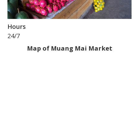
Hours
24/7
Map of Muang Mai Market