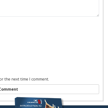
or the next time I comment.