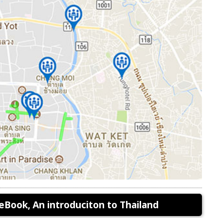
eBook, An introduciton to Thailand