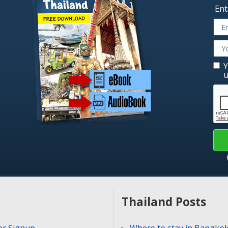
Ent
Y
u
Thailand Posts