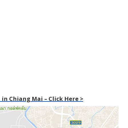
in Chiang Mai – Click Here >