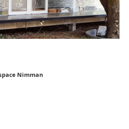
nspace Nimman