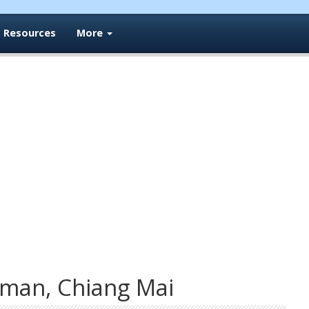
Resources
More
man, Chiang Mai