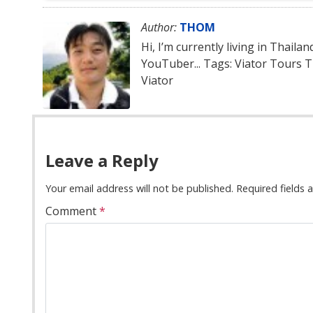
Author:
THOM
Hi, I’m currently living in Thaila
YouTuber... Tags: Viator Tours 
Viator
Leave a Reply
Your email address will not be published.
Required fields
Comment
*