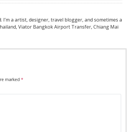
nd. I’m a artist, designer, travel blogger, and sometimes a
Thailand, Viator Bangkok Airport Transfer, Chiang Mai
 are marked
*