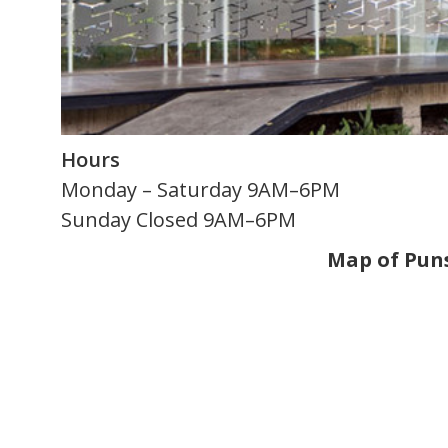
Hours
Monday – Saturday 9AM–6PM
Sunday Closed 9AM–6PM
Map of Pu