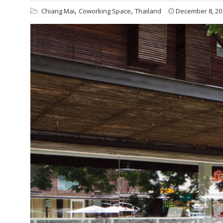
,
,
Chiang Mai
Coworking Space
Thailand
December 8, 20