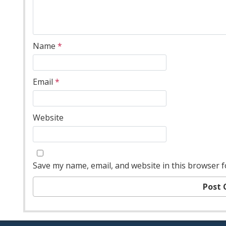
Name
*
Email
*
Website
Save my name, email, and website in this browser f