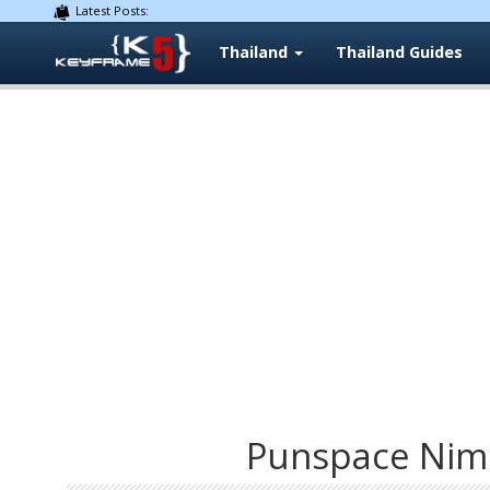
Latest Posts:
Thailand
Thailand Guides
Punspace Nim