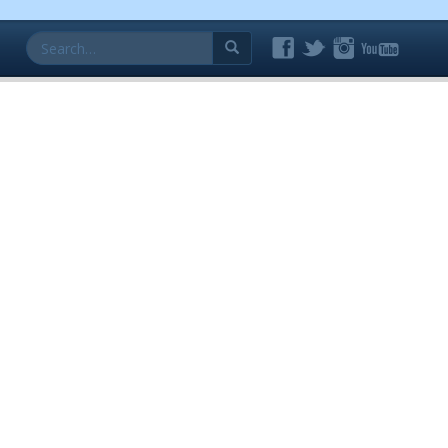
Search
for: