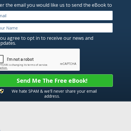
er the email you would like us to send the eBook to
ou agree to opt in to receive our news and
pdates.
Send Me The Free eBook!
We hate SPAM & we'll never share your email
address.