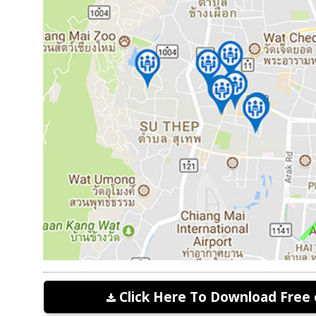
Click Here To Download Free 