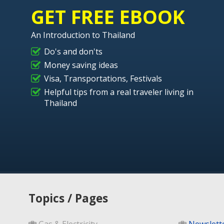
GET FREE EBOOK
An Introduction to Thailand
Do's and don'ts
Money saving ideas
Visa, Transportations, Festivals
Helpful tips from a real traveler living in
Thailand
Topics / Pages