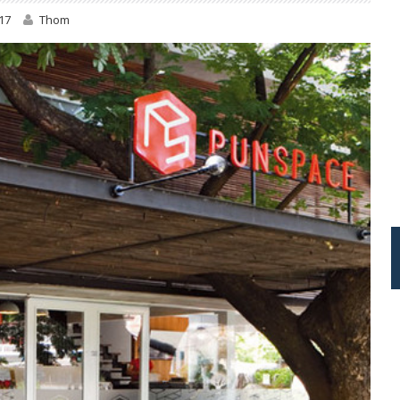
17
Thom