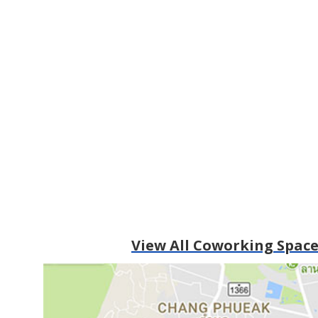
View All Coworking Space 