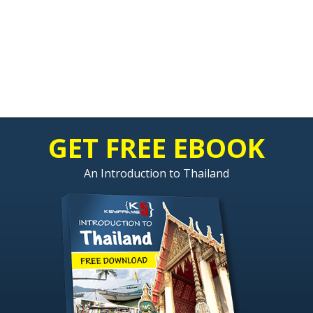
GET FREE EBOOK
An Introduction to Thailand