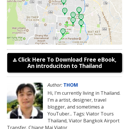
Click Here To Download Free eBook,
An introduciton to Thailand
Author:
THOM
Hi, I’m currently living in Thailand.
I’m a artist, designer, travel
blogger, and sometimes a
YouTuber... Tags: Viator Tours
Thailand, Viator Bangkok Airport
Transfer, Chiang Mai Viator