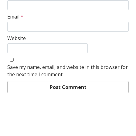
Email
*
Website
Save my name, email, and website in this browser for
the next time I comment.