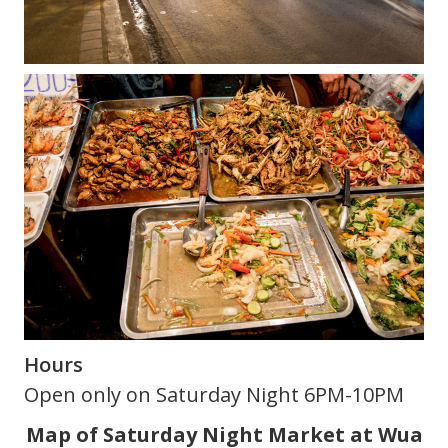
Hours
Open only on Saturday Night 6PM-10PM
Map of Saturday Night Market at Wua