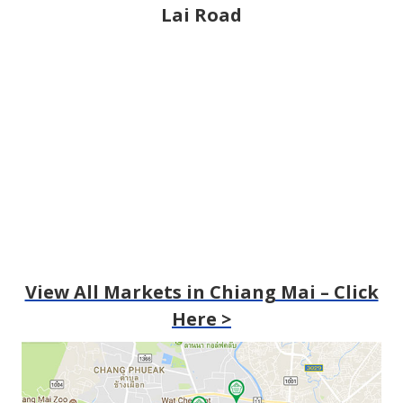
Lai Road
View All Markets in Chiang Mai – Click
Here >