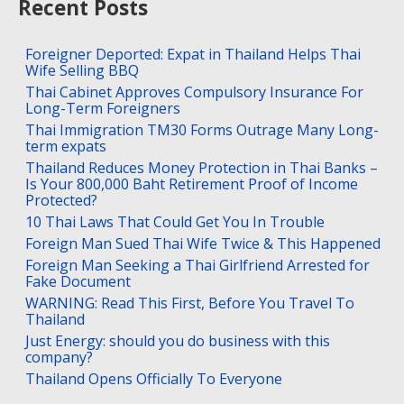
Recent Posts
Foreigner Deported: Expat in Thailand Helps Thai
Wife Selling BBQ
Thai Cabinet Approves Compulsory Insurance For
Long-Term Foreigners
Thai Immigration TM30 Forms Outrage Many Long-
term expats
Thailand Reduces Money Protection in Thai Banks –
Is Your 800,000 Baht Retirement Proof of Income
Protected?
10 Thai Laws That Could Get You In Trouble
Foreign Man Sued Thai Wife Twice & This Happened
Foreign Man Seeking a Thai Girlfriend Arrested for
Fake Document
WARNING: Read This First, Before You Travel To
Thailand
Just Energy: should you do business with this
company?
Thailand Opens Officially To Everyone