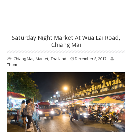
Saturday Night Market At Wua Lai Road,
Chiang Mai
,
,
Chiang Mai
Market
Thailand
December 8, 2017
Thom