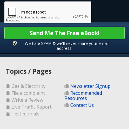
Send Me The Free eBook!
We hate SPAM & we'll never share your email
address.
Topics / Pages
Gas & Electricity
Newsletter Signup
File a complaint
Recommended
Resources
Write a Review
Contact Us
Live Traffic Report
Testimonials