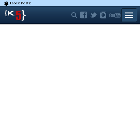
Latest Posts:
TOGG