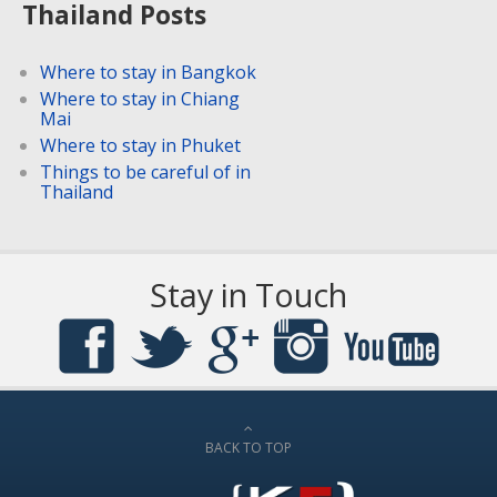
Thailand Posts
Where to stay in Bangkok
Where to stay in Chiang
Mai
Where to stay in Phuket
Things to be careful of in
Thailand
Stay in Touch
BACK TO TOP