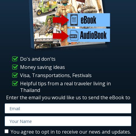
Do's and don'ts
Money saving ideas
Visa, Transportations, Festivals
Helpful tips from a real traveler living in
Thailand
Enter the email you would like us to send the eBook to
You agree to opt in to receive our news and updates.