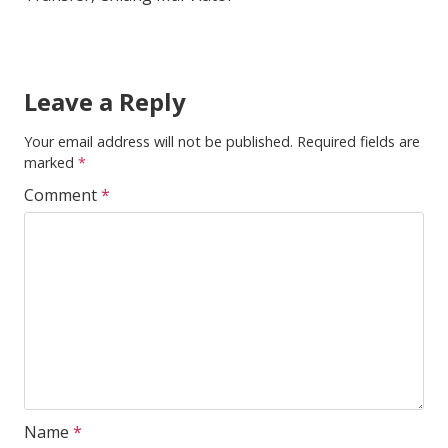
Leave a Reply
Your email address will not be published.
Required fields are
marked
*
Comment
*
Name
*