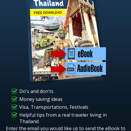
Do's and don'ts
Money saving ideas
Visa, Transportations, Festivals
Helpful tips from a real traveler living in
Thailand
Enter the email you would like us to send the eBook to