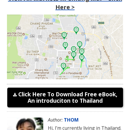
Here >
Click Here To Download Free eBook,
An introduciton to Thailand
Author:
THOM
Hi, I’m currently living in Thailand.