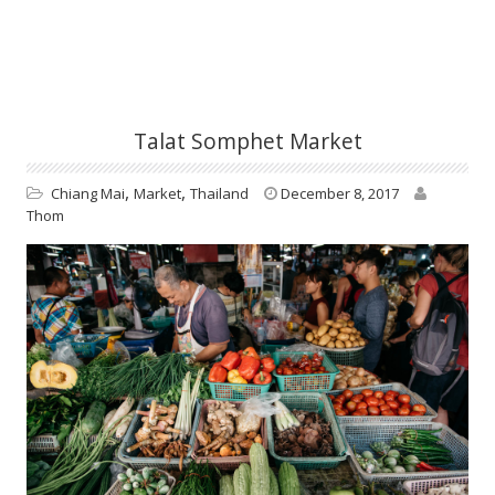
Talat Somphet Market
,
,
Chiang Mai
Market
Thailand
December 8, 2017
Thom