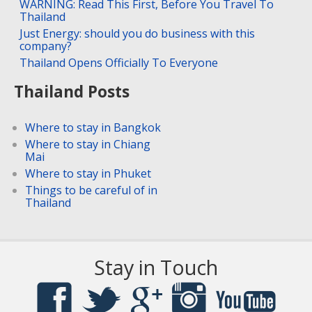
WARNING: Read This First, Before You Travel To
Thailand
Just Energy: should you do business with this
company?
Thailand Opens Officially To Everyone
Thailand Posts
Where to stay in Bangkok
Where to stay in Chiang
Mai
Where to stay in Phuket
Things to be careful of in
Thailand
Stay in Touch