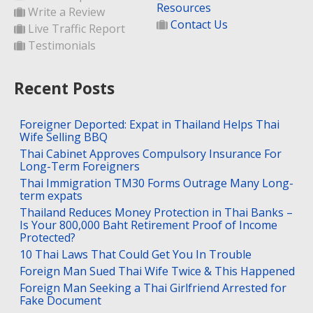
Resources
Write a Review
Contact Us
Live Traffic Report
Testimonials
Recent Posts
Foreigner Deported: Expat in Thailand Helps Thai
Wife Selling BBQ
Thai Cabinet Approves Compulsory Insurance For
Long-Term Foreigners
Thai Immigration TM30 Forms Outrage Many Long-
term expats
Thailand Reduces Money Protection in Thai Banks –
Is Your 800,000 Baht Retirement Proof of Income
Protected?
10 Thai Laws That Could Get You In Trouble
Foreign Man Sued Thai Wife Twice & This Happened
Foreign Man Seeking a Thai Girlfriend Arrested for
Fake Document