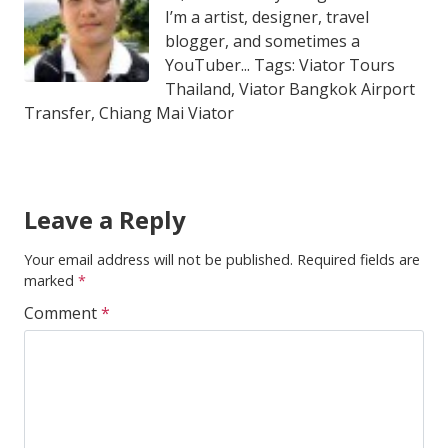
I’m a artist, designer, travel
blogger, and sometimes a
YouTuber... Tags: Viator Tours
Thailand, Viator Bangkok Airport
Transfer, Chiang Mai Viator
Leave a Reply
Your email address will not be published.
Required fields are
marked
*
Comment
*