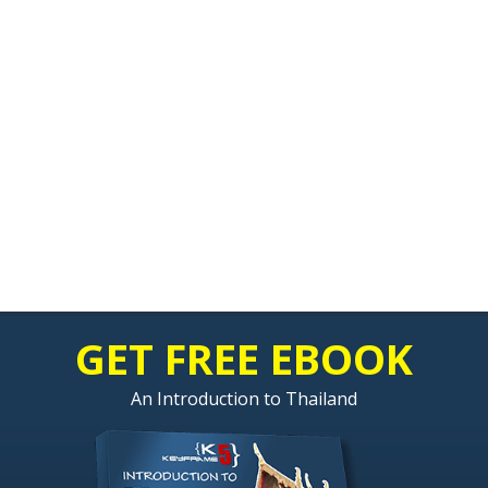
GET FREE EBOOK
An Introduction to Thailand