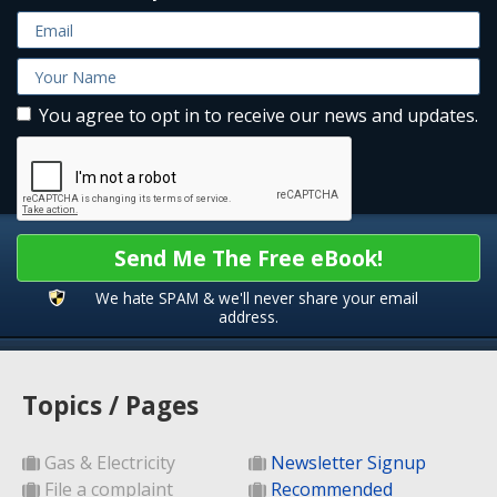
You agree to opt in to receive our news and updates.
Send Me The Free eBook!
We hate SPAM & we'll never share your email
address.
Topics / Pages
Gas & Electricity
Newsletter Signup
File a complaint
Recommended