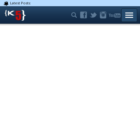
Latest Posts:
TOGG