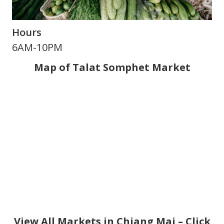
Hours
6AM-10PM
Map of Talat Somphet Market
View All Markets in Chiang Mai – Click