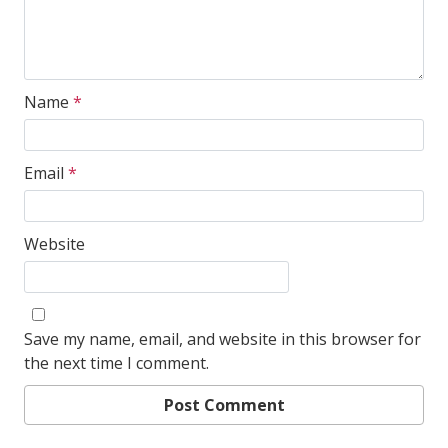
Name
*
Email
*
Website
Save my name, email, and website in this browser for
the next time I comment.