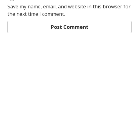
Save my name, email, and website in this browser for
the next time I comment.