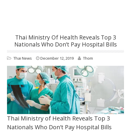
Thai Ministry Of Health Reveals Top 3
Nationals Who Don’t Pay Hospital Bills
Thai News
December 12, 2019
Thom
Thai Ministry of Health Reveals Top 3
Nationals Who Don’t Pay Hospital Bills