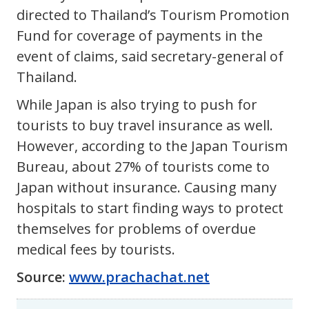
directed to Thailand’s Tourism Promotion
Fund for coverage of payments in the
event of claims, said secretary-general of
Thailand.
While Japan is also trying to push for
tourists to buy travel insurance as well.
However, according to the Japan Tourism
Bureau, about 27% of tourists come to
Japan without insurance. Causing many
hospitals to start finding ways to protect
themselves for problems of overdue
medical fees by tourists.
Source:
www.prachachat.net