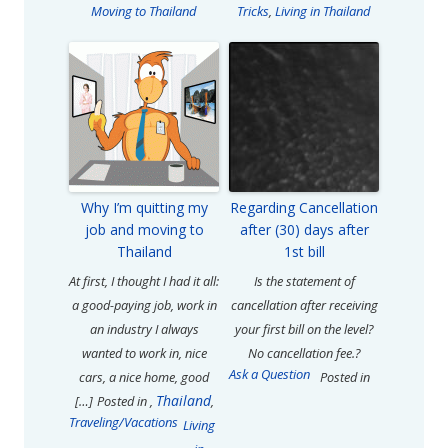
Moving to Thailand
Tricks
,
Living in Thailand
Why I’m quitting my
Regarding Cancellation
job and moving to
after (30) days after
Thailand
1st bill
At first, I thought I had it all:
Is the statement of
a good-paying job, work in
cancellation after receiving
an industry I always
your first bill on the level?
wanted to work in, nice
No cancellation fee.?
Ask a Question
cars, a nice home, good
Posted in
Thailand
[…]
Posted in
,
,
Traveling/Vacations
Living