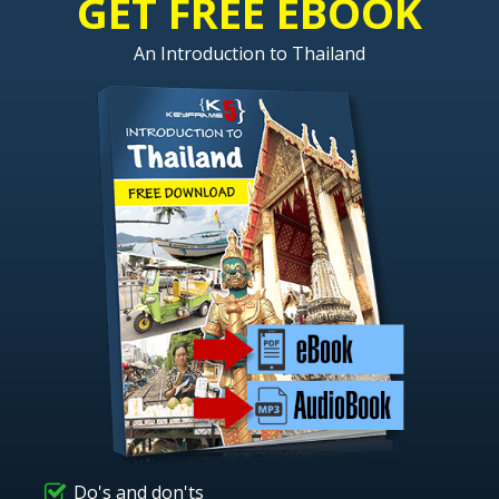
GET FREE EBOOK
An Introduction to Thailand
Do's and don'ts