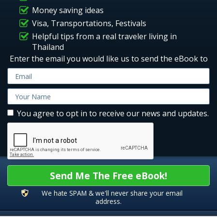
Money saving ideas
Visa, Transportations, Festivals
Helpful tips from a real traveler living in
Thailand
Enter the email you would like us to send the eBook to
You agree to opt in to receive our news and updates.
Send Me The Free eBook!
We hate SPAM & we'll never share your email
address.