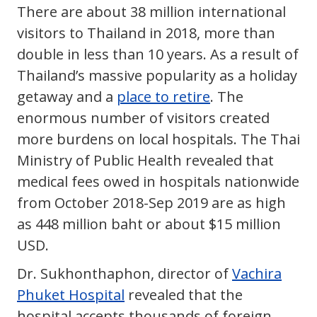
There are about 38 million international
visitors to Thailand in 2018, more than
double in less than 10 years. As a result of
Thailand’s massive popularity as a holiday
getaway and a
place to retire
. The
enormous number of visitors created
more burdens on local hospitals. The Thai
Ministry of Public Health revealed that
medical fees owed in hospitals nationwide
from October 2018-Sep 2019 are as high
as 448 million baht or about $15 million
USD.
Dr. Sukhonthaphon, director of
Vachira
Phuket Hospital
revealed that the
hospital accepts thousands of foreign