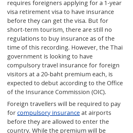
requires foreigners applying for a 1-year
visa retirement visa to have insurance
before they can get the visa. But for
short-term tourism, there are still no
regulations to buy insurance as of the
time of this recording. However, the Thai
government is looking to have
compulsory travel insurance for foreign
visitors at a 20-baht premium each, is
expected to debut according to the Office
of the Insurance Commission (OIC).
Foreign travellers will be required to pay
for
compulsory insurance
at airports
before they are allowed to enter the
country. While the premium will be