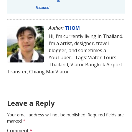
in
Thailand
Author:
THOM
Hi, I’m currently living in Thailand.
I’m a artist, designer, travel
blogger, and sometimes a
YouTuber... Tags: Viator Tours
Thailand, Viator Bangkok Airport
Transfer, Chiang Mai Viator
Leave a Reply
Your email address will not be published.
Required fields are
marked
*
Comment
*