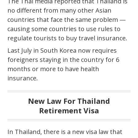
The Thai media reported that Thailand is
no different from many other Asian
countries that face the same problem —
causing some countries to use rules to
regulate tourists to buy travel insurance.
Last July in South Korea now requires
foreigners staying in the country for 6
months or more to have health
insurance.
New Law For Thailand
Retirement Visa
In Thailand, there is a new visa law that