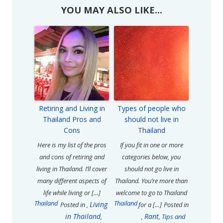
YOU MAY ALSO LIKE...
Retiring and Living in
Types of people who
Thailand Pros and
should not live in
Cons
Thailand
Here is my list of the pros
If you fit in one or more
and cons of retiring and
categories below, you
living in Thailand. I’ll cover
should not go live in
many different aspects of
Thailand. You’re more than
life while living or […]
welcome to go to Thailand
Thailand
Thailand
Living
Posted in
,
for a […]
Posted in
in Thailand
Rant
,
,
,
Tips and