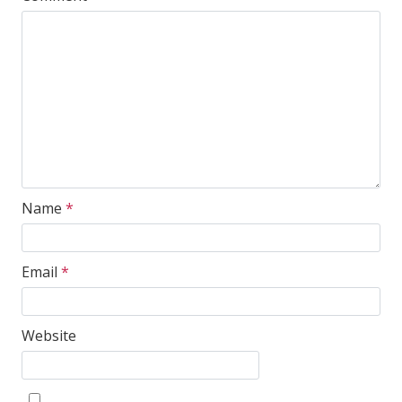
Name
*
Email
*
Website