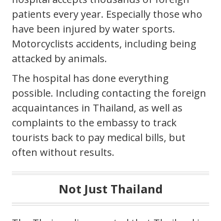
patients every year. Especially those who
have been injured by water sports.
Motorcyclists accidents, including being
attacked by animals.
The hospital has done everything
possible. Including contacting the foreign
acquaintances in Thailand, as well as
complaints to the embassy to track
tourists back to pay medical bills, but
often without results.
Not Just Thailand