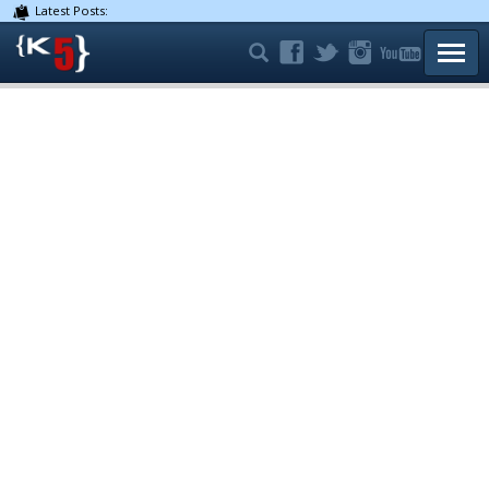
Latest Posts:
TOGG