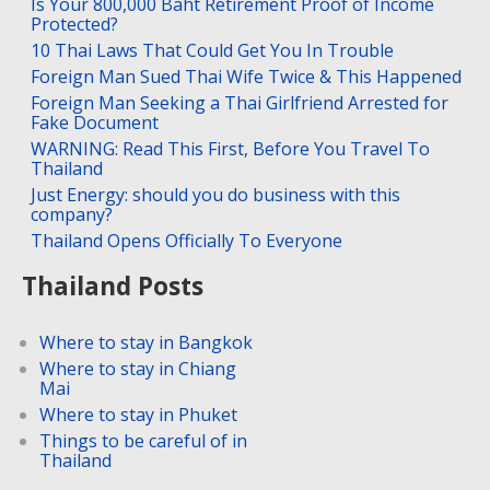
Is Your 800,000 Baht Retirement Proof of Income
Protected?
10 Thai Laws That Could Get You In Trouble
Foreign Man Sued Thai Wife Twice & This Happened
Foreign Man Seeking a Thai Girlfriend Arrested for
Fake Document
WARNING: Read This First, Before You Travel To
Thailand
Just Energy: should you do business with this
company?
Thailand Opens Officially To Everyone
Thailand Posts
Where to stay in Bangkok
Where to stay in Chiang
Mai
Where to stay in Phuket
Things to be careful of in
Thailand