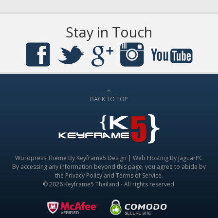
Stay in Touch
BACK TO TOP
Wordpress Theme By
Keyframe5 Design
|
Web Hosting By JaguarPC
By accessing any information beyond this page, you agree to abide by
the
Privacy Policy
and
Terms of Service
.
© 2026 Keyframe5 Thailand - All rights reserved.