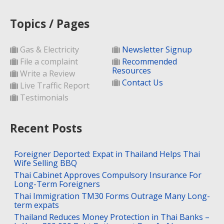
Topics / Pages
Gas & Electricity
Newsletter Signup
File a complaint
Recommended
Resources
Write a Review
Contact Us
Live Traffic Report
Testimonials
Recent Posts
Foreigner Deported: Expat in Thailand Helps Thai
Wife Selling BBQ
Thai Cabinet Approves Compulsory Insurance For
Long-Term Foreigners
Thai Immigration TM30 Forms Outrage Many Long-
term expats
Thailand Reduces Money Protection in Thai Banks –