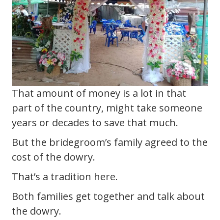
That amount of money is a lot in that
part of the country, might take someone
years or decades to save that much.
But the bridegroom’s family agreed to the
cost of the dowry.
That’s a tradition here.
Both families get together and talk about
the dowry.