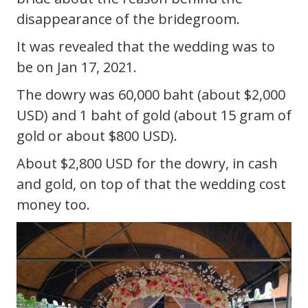
disappearance of the bridegroom.
It was revealed that the wedding was to
be on Jan 17, 2021.
The dowry was 60,000 baht (about $2,000
USD) and 1 baht of gold (about 15 gram of
gold or about $800 USD).
About $2,800 USD for the dowry, in cash
and gold, on top of that the wedding cost
money too.