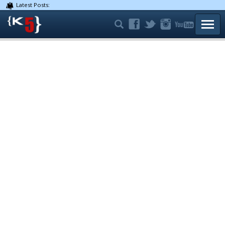
Latest Posts:
TOGG