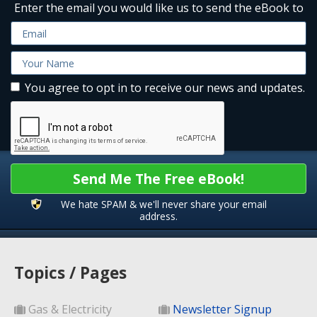
Enter the email you would like us to send the eBook to
You agree to opt in to receive our news and updates.
Send Me The Free eBook!
We hate SPAM & we'll never share your email
address.
Topics / Pages
Gas & Electricity
Newsletter Signup