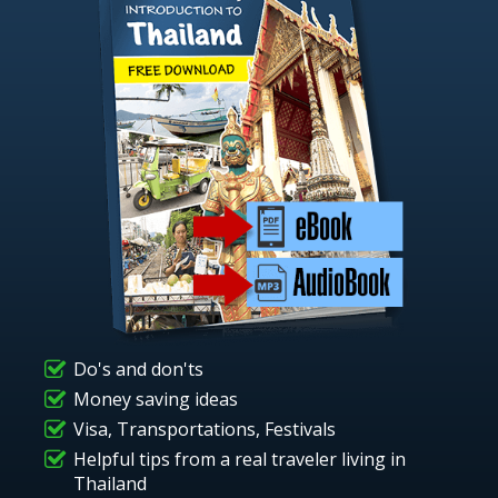
Do's and don'ts
Money saving ideas
Visa, Transportations, Festivals
Helpful tips from a real traveler living in
Thailand