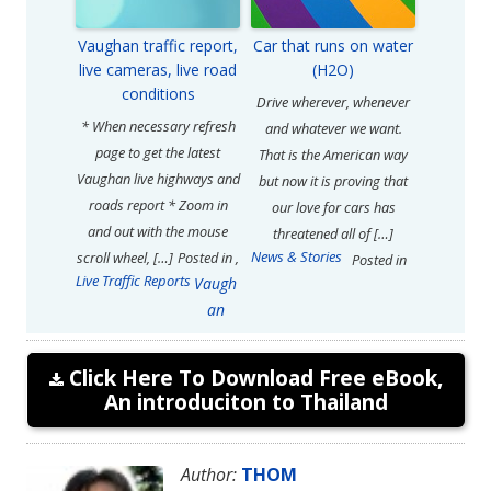
Vaughan traffic report,
Car that runs on water
live cameras, live road
(H2O)
conditions
Drive wherever, whenever
* When necessary refresh
and whatever we want.
page to get the latest
That is the American way
Vaughan live highways and
but now it is proving that
roads report * Zoom in
our love for cars has
and out with the mouse
threatened all of […]
News & Stories
scroll wheel, […]
Posted in
,
Posted in
Live Traffic Reports
Vaugh
an
Click Here To Download Free eBook,
An introduciton to Thailand
Author:
THOM