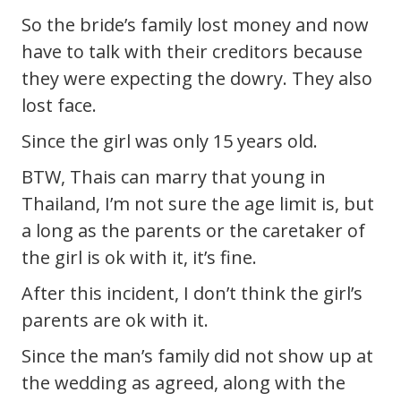
So the bride’s family lost money and now
have to talk with their creditors because
they were expecting the dowry. They also
lost face.
Since the girl was only 15 years old.
BTW, Thais can marry that young in
Thailand, I’m not sure the age limit is, but
a long as the parents or the caretaker of
the girl is ok with it, it’s fine.
After this incident, I don’t think the girl’s
parents are ok with it.
Since the man’s family did not show up at
the wedding as agreed, along with the