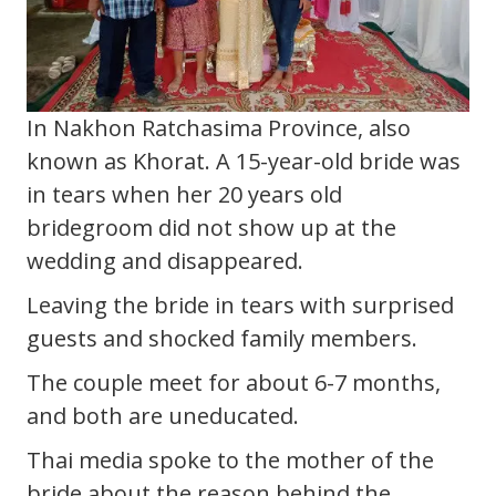
In Nakhon Ratchasima Province, also
known as Khorat. A 15-year-old bride was
in tears when her 20 years old
bridegroom did not show up at the
wedding and disappeared.
Leaving the bride in tears with surprised
guests and shocked family members.
The couple meet for about 6-7 months,
and both are uneducated.
Thai media spoke to the mother of the
bride about the reason behind the