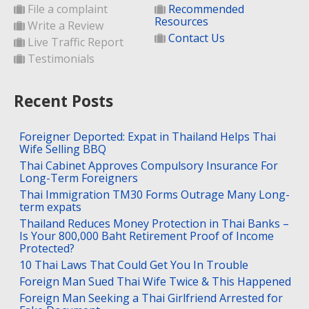
File a complaint
Recommended
Resources
Write a Review
Contact Us
Live Traffic Report
Testimonials
Recent Posts
Foreigner Deported: Expat in Thailand Helps Thai
Wife Selling BBQ
Thai Cabinet Approves Compulsory Insurance For
Long-Term Foreigners
Thai Immigration TM30 Forms Outrage Many Long-
term expats
Thailand Reduces Money Protection in Thai Banks –
Is Your 800,000 Baht Retirement Proof of Income
Protected?
10 Thai Laws That Could Get You In Trouble
Foreign Man Sued Thai Wife Twice & This Happened
Foreign Man Seeking a Thai Girlfriend Arrested for