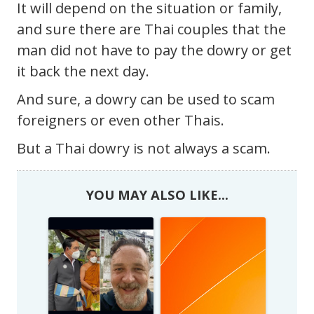
It will depend on the situation or family,
and sure there are Thai couples that the
man did not have to pay the dowry or get
it back the next day.
And sure, a dowry can be used to scam
foreigners or even other Thais.
But a Thai dowry is not always a scam.
YOU MAY ALSO LIKE...