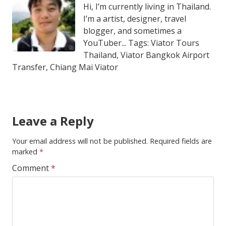
Hi, I’m currently living in Thailand.
I’m a artist, designer, travel
blogger, and sometimes a
YouTuber... Tags: Viator Tours
Thailand, Viator Bangkok Airport
Transfer, Chiang Mai Viator
Leave a Reply
Your email address will not be published.
Required fields are
marked
*
Comment
*