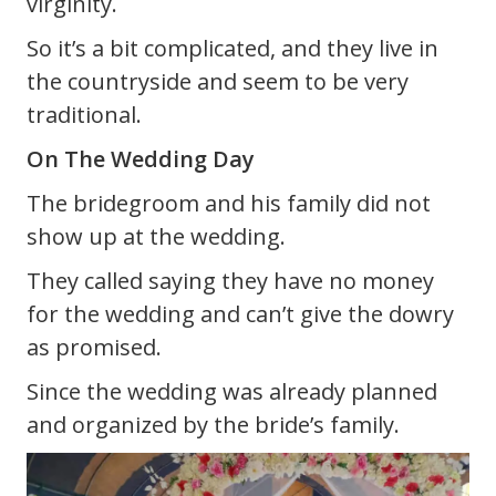
virginity.
So it’s a bit complicated, and they live in
the countryside and seem to be very
traditional.
On The Wedding Day
The bridegroom and his family did not
show up at the wedding.
They called saying they have no money
for the wedding and can’t give the dowry
as promised.
Since the wedding was already planned
and organized by the bride’s family.