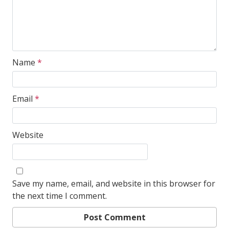
Name
*
Email
*
Website
Save my name, email, and website in this browser for
the next time I comment.