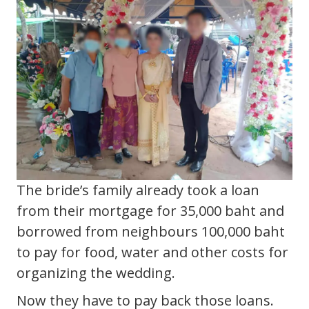
The bride’s family already took a loan
from their mortgage for 35,000 baht and
borrowed from neighbours 100,000 baht
to pay for food, water and other costs for
organizing the wedding.
Now they have to pay back those loans.