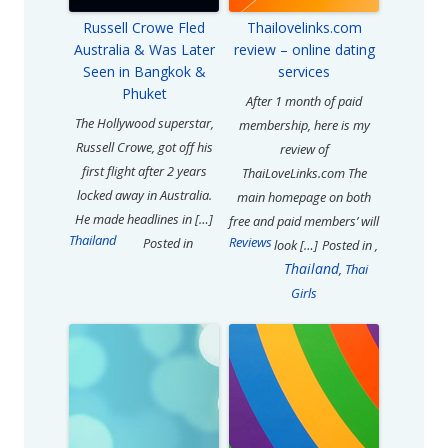
Russell Crowe Fled
Thailovelinks.com
Australia & Was Later
review – online dating
Seen in Bangkok &
services
Phuket
After 1 month of paid
The Hollywood superstar,
membership, here is my
Russell Crowe, got off his
review of
first flight after 2 years
ThaiLoveLinks.com The
locked away in Australia.
main homepage on both
He made headlines in […]
free and paid members’ will
Thailand
Reviews
Posted in
look […]
Posted in
,
Thailand
,
Thai
Girls