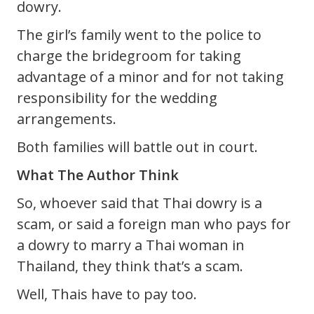
dowry.
The girl’s family went to the police to
charge the bridegroom for taking
advantage of a minor and for not taking
responsibility for the wedding
arrangements.
Both families will battle out in court.
What The Author Think
So, whoever said that Thai dowry is a
scam, or said a foreign man who pays for
a dowry to marry a Thai woman in
Thailand, they think that’s a scam.
Well, Thais have to pay too.