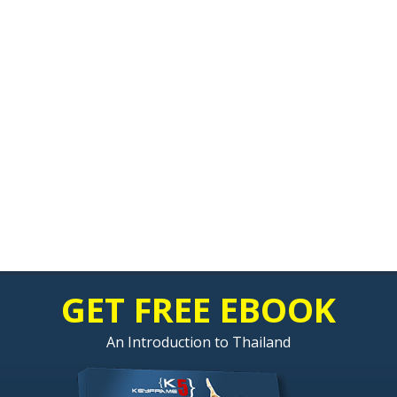
GET FREE EBOOK
An Introduction to Thailand