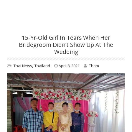
15-Yr-Old Girl In Tears When Her
Bridegroom Didn’t Show Up At The
Wedding
,
Thai News
Thailand
April 8, 2021
Thom