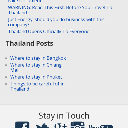
Fake Document
WARNING: Read This First, Before You Travel To
Thailand
Just Energy: should you do business with this
company?
Thailand Opens Officially To Everyone
Thailand Posts
Where to stay in Bangkok
Where to stay in Chiang
Mai
Where to stay in Phuket
Things to be careful of in
Thailand
Stay in Touch