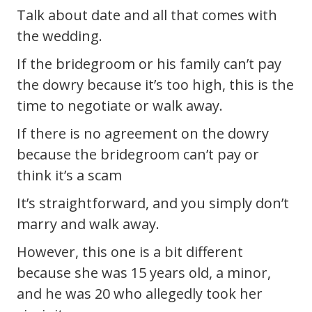
Talk about date and all that comes with
the wedding.
If the bridegroom or his family can’t pay
the dowry because it’s too high, this is the
time to negotiate or walk away.
If there is no agreement on the dowry
because the bridegroom can’t pay or
think it’s a scam
It’s straightforward, and you simply don’t
marry and walk away.
However, this one is a bit different
because she was 15 years old, a minor,
and he was 20 who allegedly took her