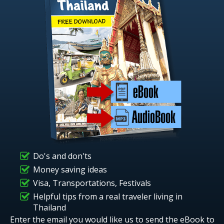
Do's and don'ts
Money saving ideas
Visa, Transportations, Festivals
Helpful tips from a real traveler living in
Thailand
Enter the email you would like us to send the eBook to