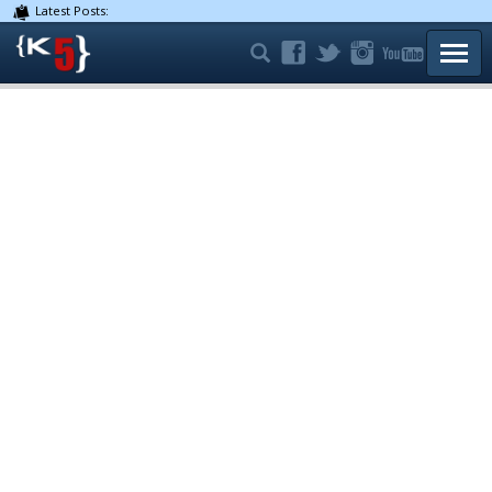
Latest Posts:
TOGG