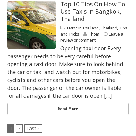
Top 10 Tips On How To
Use Taxis In Bangkok,
Thailand
,
,
Living in Thailand
Thailand
Tips
and Tricks
Thom
Leave a
review or comment
Opening taxi door Every
passenger needs to be very careful before
opening a taxi door. Make sure to look behind
the car or taxi and watch out for motorbikes,
cyclists and other cars before you open the
door. The passenger or the car owner is liable
for all damages if the car door is open […]
Read More
1
2
Last »