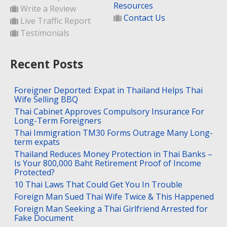
Resources
Write a Review
Contact Us
Live Traffic Report
Testimonials
Recent Posts
Foreigner Deported: Expat in Thailand Helps Thai
Wife Selling BBQ
Thai Cabinet Approves Compulsory Insurance For
Long-Term Foreigners
Thai Immigration TM30 Forms Outrage Many Long-
term expats
Thailand Reduces Money Protection in Thai Banks –
Is Your 800,000 Baht Retirement Proof of Income
Protected?
10 Thai Laws That Could Get You In Trouble
Foreign Man Sued Thai Wife Twice & This Happened
Foreign Man Seeking a Thai Girlfriend Arrested for
Fake Document