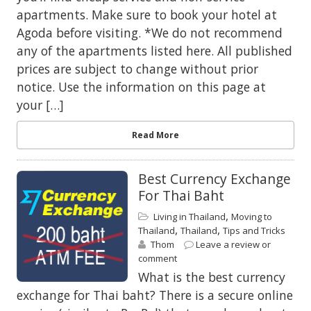
apartments. Make sure to book your hotel at
Agoda before visiting. *We do not recommend
any of the apartments listed here. All published
prices are subject to change without prior
notice. Use the information on this page at
your […]
Read More
Best Currency Exchange
For Thai Baht
,
Living in Thailand
Moving to
,
,
Thailand
Thailand
Tips and Tricks
Thom
Leave a review or
comment
What is the best currency
exchange for Thai baht? There is a secure online