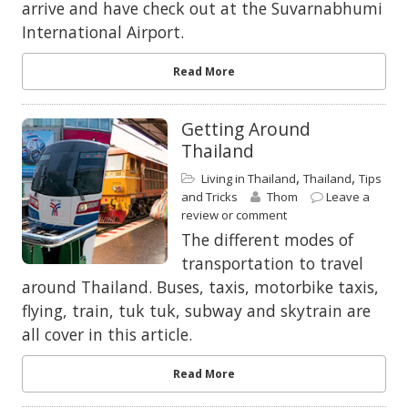
arrive and have check out at the Suvarnabhumi
International Airport.
Read More
Getting Around
Thailand
,
,
Living in Thailand
Thailand
Tips
and Tricks
Thom
Leave a
review or comment
The different modes of
transportation to travel
around Thailand. Buses, taxis, motorbike taxis,
flying, train, tuk tuk, subway and skytrain are
all cover in this article.
Read More