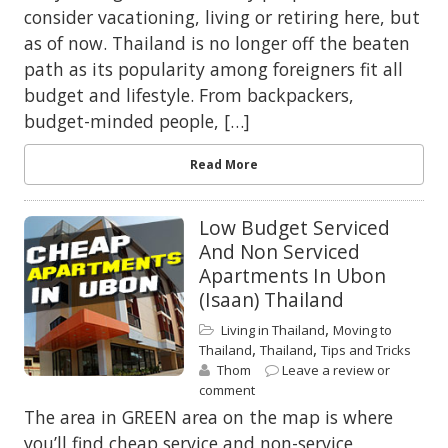
consider vacationing, living or retiring here, but
as of now. Thailand is no longer off the beaten
path as its popularity among foreigners fit all
budget and lifestyle. From backpackers,
budget-minded people, […]
Read More
Low Budget Serviced
And Non Serviced
Apartments In Ubon
(Isaan) Thailand
,
Living in Thailand
Moving to
,
,
Thailand
Thailand
Tips and Tricks
Thom
Leave a review or
comment
The area in GREEN area on the map is where
you’ll find cheap service and non-service