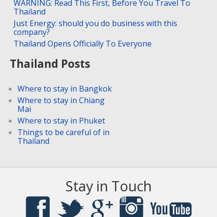
WARNING: Read This First, Before You Travel To
Thailand
Just Energy: should you do business with this
company?
Thailand Opens Officially To Everyone
Thailand Posts
Where to stay in Bangkok
Where to stay in Chiang
Mai
Where to stay in Phuket
Things to be careful of in
Thailand
Stay in Touch