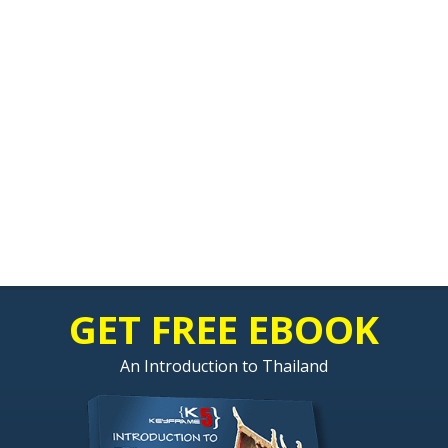
GET FREE EBOOK
An Introduction to Thailand