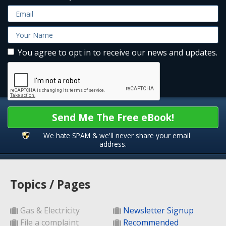
You agree to opt in to receive our news and updates.
Send Me The Free eBook!
We hate SPAM & we'll never share your email
address.
Topics / Pages
Gas & Electricity
Newsletter Signup
File a complaint
Recommended