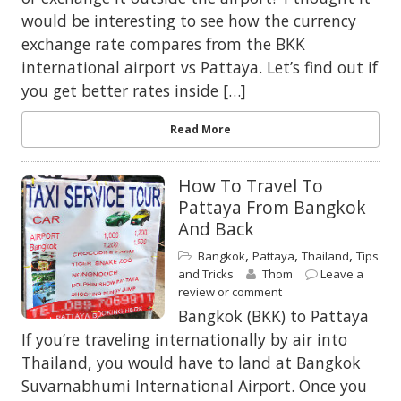
would be interesting to see how the currency
exchange rate compares from the BKK
international airport vs Pattaya. Let’s find out if
you get better rates inside […]
Read More
How To Travel To
Pattaya From Bangkok
And Back
,
,
,
Bangkok
Pattaya
Thailand
Tips
and Tricks
Thom
Leave a
review or comment
Bangkok (BKK) to Pattaya
If you’re traveling internationally by air into
Thailand, you would have to land at Bangkok
Suvarnabhumi International Airport. Once you