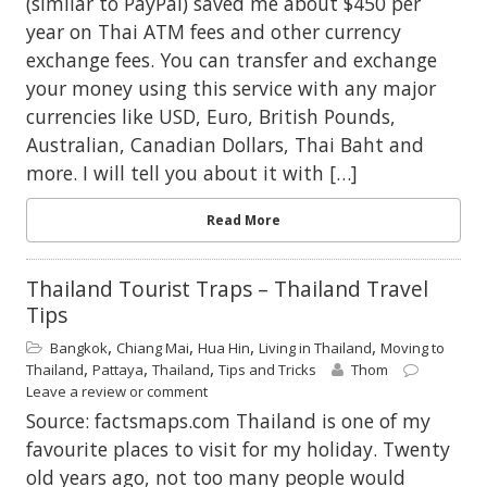
(similar to PayPal) saved me about $450 per
year on Thai ATM fees and other currency
exchange fees. You can transfer and exchange
your money using this service with any major
currencies like USD, Euro, British Pounds,
Australian, Canadian Dollars, Thai Baht and
more. I will tell you about it with […]
Read More
Thailand Tourist Traps – Thailand Travel
Tips
,
,
,
,
Bangkok
Chiang Mai
Hua Hin
Living in Thailand
Moving to
,
,
,
Thailand
Pattaya
Thailand
Tips and Tricks
Thom
Leave a review or comment
Source: factsmaps.com Thailand is one of my
favourite places to visit for my holiday. Twenty
old years ago, not too many people would