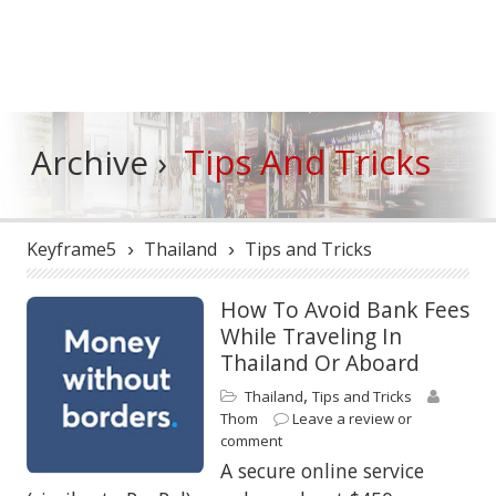
Tips And Tricks
Archive ›
Keyframe5
Thailand
Tips and Tricks
›
›
How To Avoid Bank Fees
While Traveling In
Thailand Or Aboard
,
Thailand
Tips and Tricks
Thom
Leave a review or
comment
A secure online service