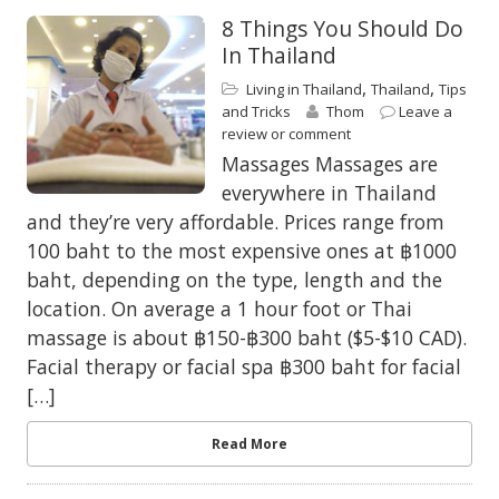
8 Things You Should Do
In Thailand
,
,
Living in Thailand
Thailand
Tips
and Tricks
Thom
Leave a
review or comment
Massages Massages are
everywhere in Thailand
and they’re very affordable. Prices range from
100 baht to the most expensive ones at ฿1000
baht, depending on the type, length and the
location. On average a 1 hour foot or Thai
massage is about ฿150-฿300 baht ($5-$10 CAD).
Facial therapy or facial spa ฿300 baht for facial
[…]
Read More