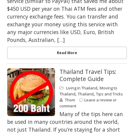
service (similar to PayPal) that saved me about
$450 USD per year on Thai ATM fees and other
currency exchange fees. You can transfer and
exchange your money using this service with
any major currencies like USD, Euro, British
Pounds, Australian, […]
Read More
Thailand Travel Tips:
Complete Guide
,
Living in Thailand
Moving to
,
,
Thailand
Thailand
Tips and Tricks
Thom
Leave a review or
comment
Many of the tips here can
be used in many countries around the world,
not just Thailand. If you’re staying for a short