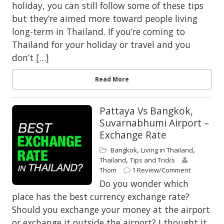
holiday, you can still follow some of these tips
but they’re aimed more toward people living
long-term in Thailand. If you’re coming to
Thailand for your holiday or travel and you
don’t […]
Read More
Pattaya Vs Bangkok,
Suvarnabhumi Airport –
Exchange Rate
,
,
Bangkok
Living in Thailand
,
Thailand
Tips and Tricks
Thom
1 Review/Comment
Do you wonder which
place has the best currency exchange rate?
Should you exchange your money at the airport
or exchange it outside the airport? I thought it