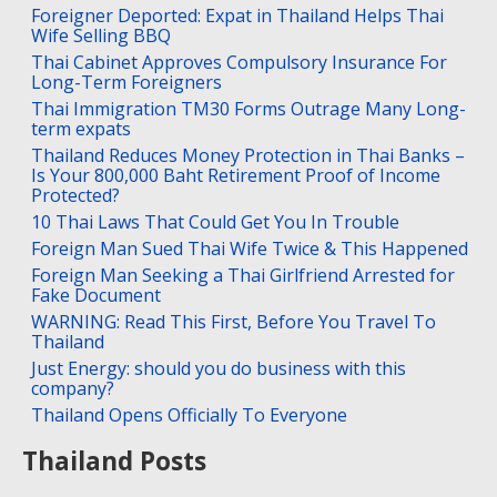
Foreigner Deported: Expat in Thailand Helps Thai
Wife Selling BBQ
Thai Cabinet Approves Compulsory Insurance For
Long-Term Foreigners
Thai Immigration TM30 Forms Outrage Many Long-
term expats
Thailand Reduces Money Protection in Thai Banks –
Is Your 800,000 Baht Retirement Proof of Income
Protected?
10 Thai Laws That Could Get You In Trouble
Foreign Man Sued Thai Wife Twice & This Happened
Foreign Man Seeking a Thai Girlfriend Arrested for
Fake Document
WARNING: Read This First, Before You Travel To
Thailand
Just Energy: should you do business with this
company?
Thailand Opens Officially To Everyone
Thailand Posts