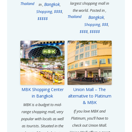
largest shopping mall in
Thailand
Bangkok
in
,
,
the world.
Posted in
,
Shopping
,
$$$$
,
Thailand
Bangkok
,
$$$$$
Shopping
,
$$$
,
$$$$
,
$$$$$
MBK Shopping Center
Union Mall – The
in Bangkok
alternative to Platinum
& MBK
MBK is a budget to mid-
If you love MBK and
range shopping mall, very
Platinum, you’ll have to
popular with locals as well
check out Union Mall.
as tourists. Situated in the