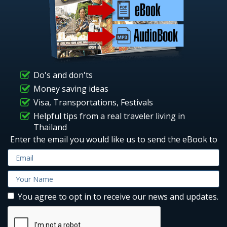
Do's and don'ts
Money saving ideas
Visa, Transportations, Festivals
Helpful tips from a real traveler living in
Thailand
Enter the email you would like us to send the eBook to
You agree to opt in to receive our news and updates.