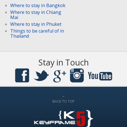
Where to stay in Bangkok
Where to stay in Chiang
Mai
Where to stay in Phuket
Things to be careful of in
Thailand
Stay in Touch
BACK TO TOP