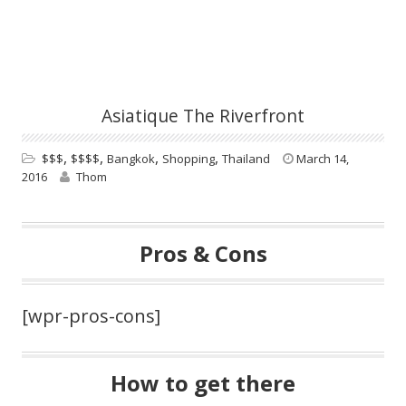
Asiatique The Riverfront
,
,
,
,
$$$
$$$$
Bangkok
Shopping
Thailand
March 14,
2016
Thom
Pros & Cons
[wpr-pros-cons]
How to get there