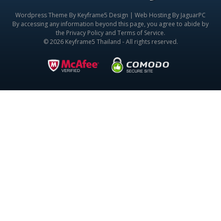
Wordpress Theme By
Keyframe5 Design
|
Web Hosting By JaguarPC
By accessing any information beyond this page, you agree to abide by
the
Privacy Policy
and
Terms of Service
.
© 2026 Keyframe5 Thailand - All rights reserved.