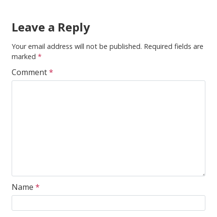
Leave a Reply
Your email address will not be published.
Required fields are
marked
*
Comment
*
Name
*