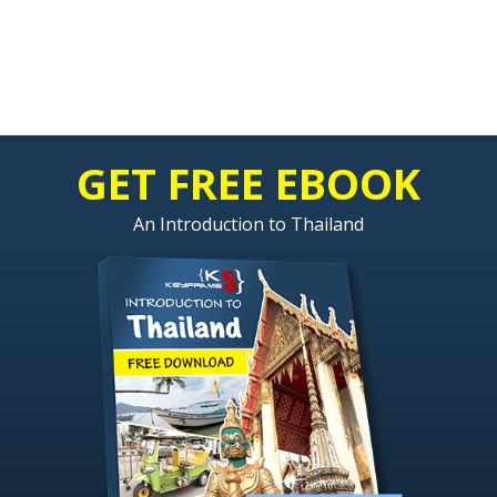
GET FREE EBOOK
An Introduction to Thailand