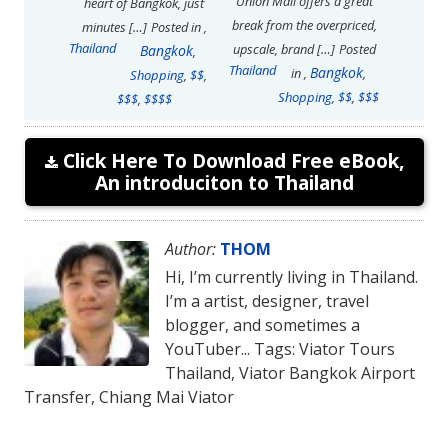
Union Mall offers a great
heart of Bangkok, just
break from the overpriced,
minutes […]
Posted in
,
Thailand
upscale, brand […]
Posted
Bangkok
,
Thailand
Bangkok
in
,
,
Shopping
,
$$
,
Shopping
,
$$
,
$$$
$$$
,
$$$$
Click Here To Download Free eBook,
An introduciton to Thailand
Author:
THOM
Hi, I’m currently living in Thailand.
I’m a artist, designer, travel
blogger, and sometimes a
YouTuber... Tags: Viator Tours
Thailand, Viator Bangkok Airport
Transfer, Chiang Mai Viator