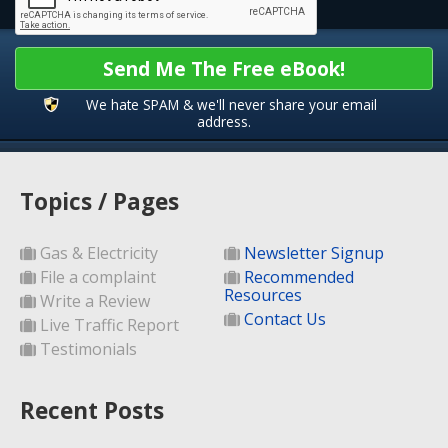
Send Me The Free eBook!
We hate SPAM & we'll never share your email
address.
Topics / Pages
Gas & Electricity
Newsletter Signup
File a complaint
Recommended
Resources
Write a Review
Contact Us
Live Traffic Report
Testimonials
Recent Posts