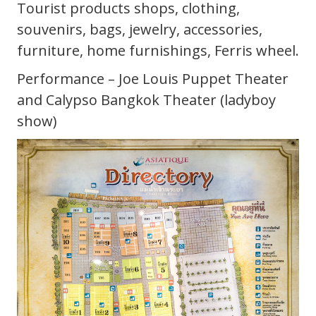
Tourist products shops, clothing,
souvenirs, bags, jewelry, accessories,
furniture, home furnishings, Ferris wheel.
Performance – Joe Louis Puppet Theater
and Calypso Bangkok Theater (ladyboy
show)