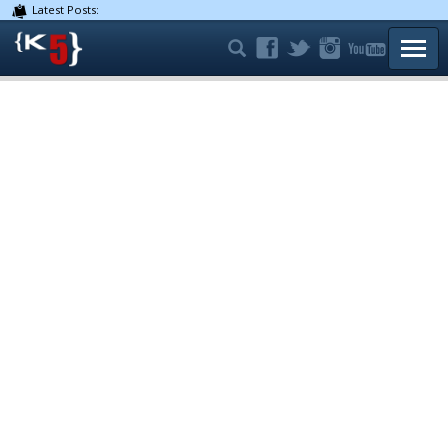
Latest Posts:
TOGG