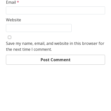
Email
*
Website
Save my name, email, and website in this browser for
the next time I comment.