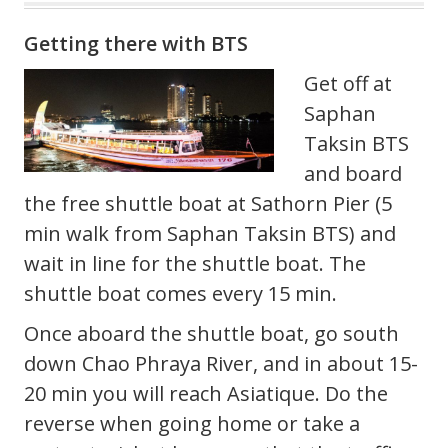
Getting there with BTS
Get off at
Saphan
Taksin BTS
and board
the free shuttle boat at Sathorn Pier (5
min walk from Saphan Taksin BTS) and
wait in line for the shuttle boat. The
shuttle boat comes every 15 min.
Once aboard the shuttle boat, go south
down Chao Phraya River, and in about 15-
20 min you will reach Asiatique. Do the
reverse when going home or take a