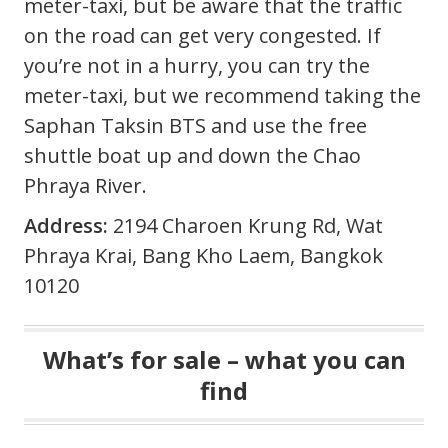
meter-taxi, but be aware that the traffic
on the road can get very congested. If
you’re not in a hurry, you can try the
meter-taxi, but we recommend taking the
Saphan Taksin BTS and use the free
shuttle boat up and down the Chao
Phraya River.
Address:
2194 Charoen Krung Rd, Wat
Phraya Krai, Bang Kho Laem, Bangkok
10120
What’s for sale – what you can
find