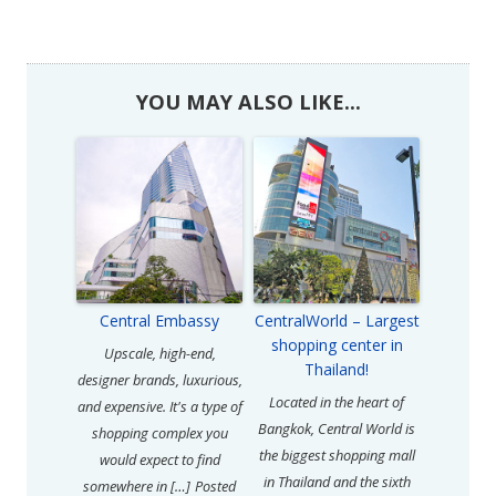
YOU MAY ALSO LIKE...
Central Embassy
CentralWorld – Largest
shopping center in
Upscale, high-end,
Thailand!
designer brands, luxurious,
Located in the heart of
and expensive. It's a type of
Bangkok, Central World is
shopping complex you
the biggest shopping mall
would expect to find
in Thailand and the sixth
somewhere in […]
Posted