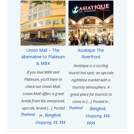
Union Mall – The
Asiatique The
alternative to Platinum
Riverfront
& MBK
Asiatique is a sizzling
If you love MBK and
tourist hot spot, an upscale
Platinum, you’ll have to
nighttime market with a
check out Union Mall.
touristy atmosphere. A
Union Mall offers a great
great place for tourists to
break from the overpriced,
come to […]
Posted in
,
Thailand
upscale, brand […]
Posted
Bangkok
,
Thailand
Bangkok
in
,
,
Shopping
,
$$$
,
Shopping
,
$$
,
$$$
$$$$