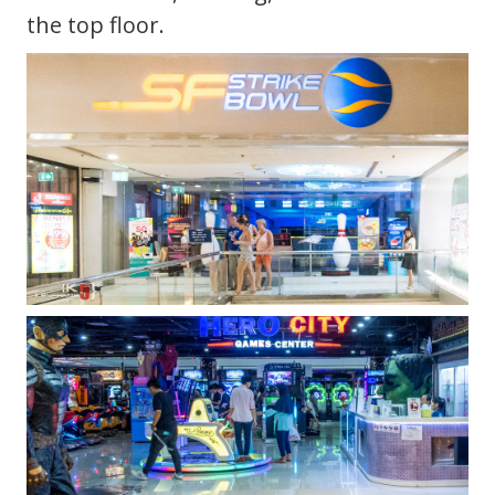
the top floor.