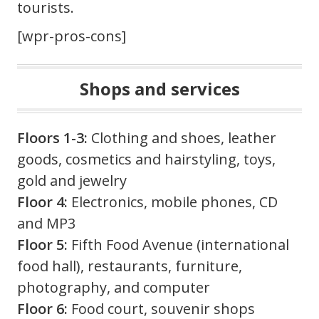
tourists.
[wpr-pros-cons]
Shops and services
Floors 1-3:
Clothing and shoes, leather
goods, cosmetics and hairstyling, toys,
gold and jewelry
Floor 4:
Electronics, mobile phones, CD
and MP3
Floor 5:
Fifth Food Avenue (international
food hall), restaurants, furniture,
photography, and computer
Floor 6:
Food court, souvenir shops