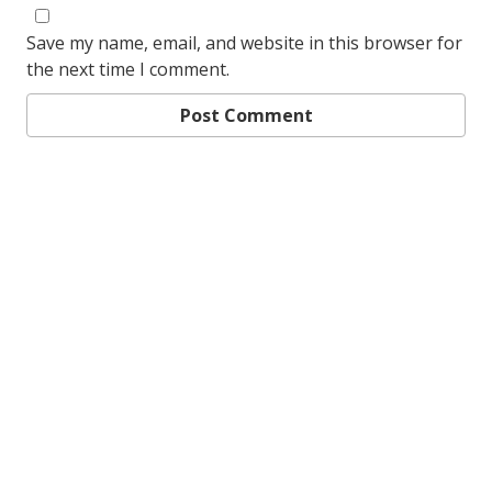
Save my name, email, and website in this browser for
the next time I comment.