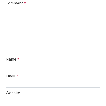
Comment
*
Name
*
Email
*
Website