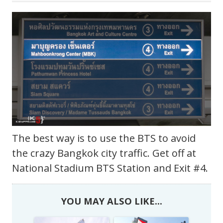
The best way is to use the BTS to avoid
the crazy Bangkok city traffic. Get off at
National Stadium BTS Station and Exit #4.
YOU MAY ALSO LIKE...