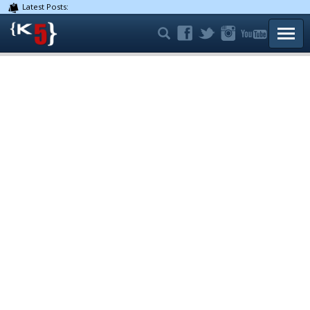
Latest Posts:
TOGG