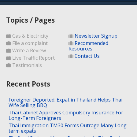
Topics / Pages
Gas & Electricity
Newsletter Signup
File a complaint
Recommended
Resources
Write a Review
Contact Us
Live Traffic Report
Testimonials
Recent Posts
Foreigner Deported: Expat in Thailand Helps Thai
Wife Selling BBQ
Thai Cabinet Approves Compulsory Insurance For
Long-Term Foreigners
Thai Immigration TM30 Forms Outrage Many Long-
term expats