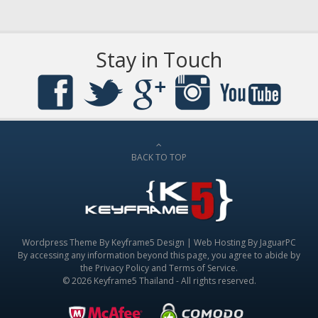
Stay in Touch
BACK TO TOP
Wordpress Theme By
Keyframe5 Design
|
Web Hosting By JaguarPC
By accessing any information beyond this page, you agree to abide by
the
Privacy Policy
and
Terms of Service
.
© 2026 Keyframe5 Thailand - All rights reserved.