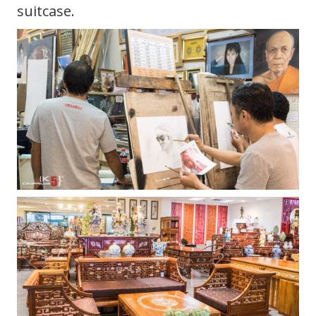
suitcase.