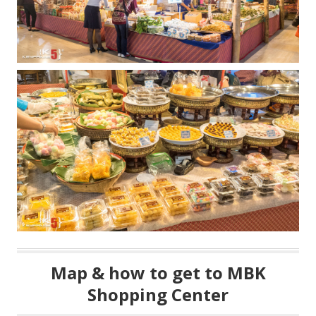
Map & how to get to MBK
Shopping Center