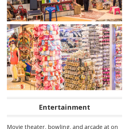
Entertainment
Movie theater, bowling, and arcade at on