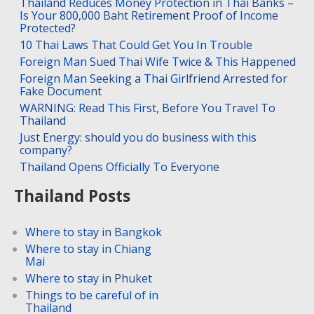
Thailand Reduces Money Protection in Thai Banks –
Is Your 800,000 Baht Retirement Proof of Income
Protected?
10 Thai Laws That Could Get You In Trouble
Foreign Man Sued Thai Wife Twice & This Happened
Foreign Man Seeking a Thai Girlfriend Arrested for
Fake Document
WARNING: Read This First, Before You Travel To
Thailand
Just Energy: should you do business with this
company?
Thailand Opens Officially To Everyone
Thailand Posts
Where to stay in Bangkok
Where to stay in Chiang
Mai
Where to stay in Phuket
Things to be careful of in
Thailand