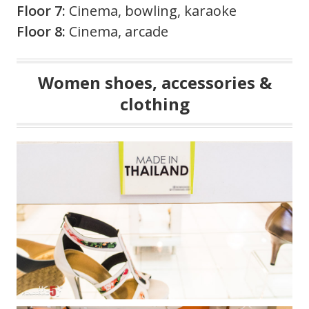
Floor 7:
Cinema, bowling, karaoke
Floor 8:
Cinema, arcade
Women shoes, accessories &
clothing