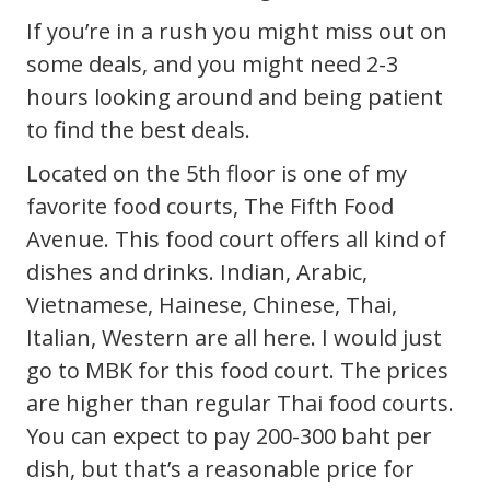
If you’re in a rush you might miss out on
some deals, and you might need 2-3
hours looking around and being patient
to find the best deals.
Located on the 5th floor is one of my
favorite food courts, The Fifth Food
Avenue. This food court offers all kind of
dishes and drinks. Indian, Arabic,
Vietnamese, Hainese, Chinese, Thai,
Italian, Western are all here. I would just
go to MBK for this food court. The prices
are higher than regular Thai food courts.
You can expect to pay 200-300 baht per
dish, but that’s a reasonable price for