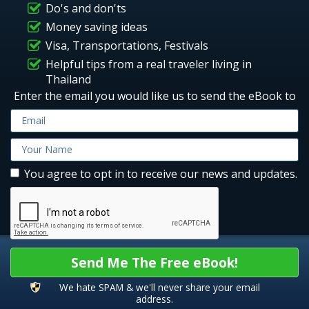
Do's and don'ts
Money saving ideas
Visa, Transportations, Festivals
Helpful tips from a real traveler living in
Thailand
Enter the email you would like us to send the eBook to
You agree to opt in to receive our news and updates.
Send Me The Free eBook!
We hate SPAM & we'll never share your email
address.