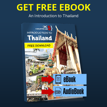
GET FREE EBOOK
An Introduction to Thailand