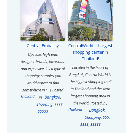
Central Embassy
CentralWorld – Largest
shopping center in
Upscale, high-end,
Thailand!
designer brands, luxurious,
Located in the heart of
and expensive. It's a type of
Bangkok, Central World is
shopping complex you
the biggest shopping mall
would expect to find
in Thailand and the sixth
somewhere in […]
Posted
largest shopping mall in
Thailand
Bangkok
in
,
,
the world.
Posted in
,
Shopping
,
$$$$
,
Thailand
Bangkok
,
$$$$$
Shopping
,
$$$
,
$$$$
,
$$$$$