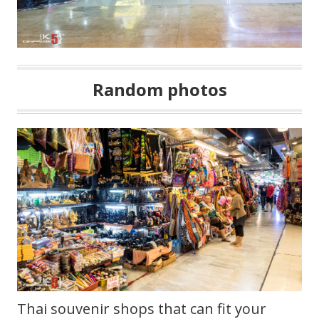
Random photos
Thai souvenir shops that can fit your