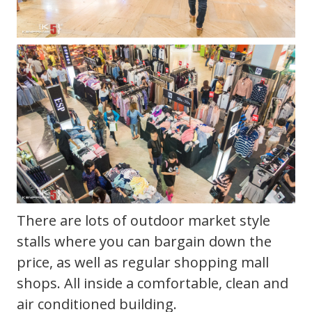
There are lots of outdoor market style
stalls where you can bargain down the
price, as well as regular shopping mall
shops. All inside a comfortable, clean and
air conditioned building.