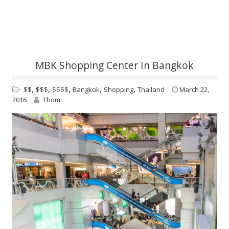
MBK Shopping Center In Bangkok
,
,
,
,
,
$$
$$$
$$$$
Bangkok
Shopping
Thailand
March 22,
2016
Thom