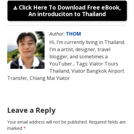
Click Here To Download Free eBook,
An introduciton to Thailand
Author:
THOM
Hi, I’m currently living in Thailand.
I’m a artist, designer, travel
blogger, and sometimes a
YouTuber... Tags: Viator Tours
Thailand, Viator Bangkok Airport
Transfer, Chiang Mai Viator
Leave a Reply
Your email address will not be published.
Required fields are
marked
*