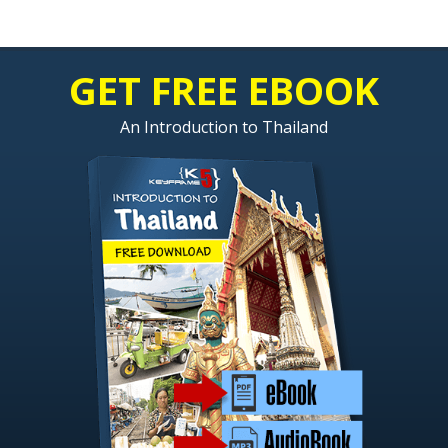
GET FREE EBOOK
An Introduction to Thailand