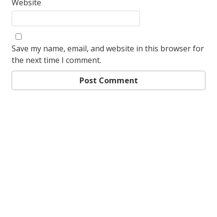
Website
Save my name, email, and website in this browser for
the next time I comment.