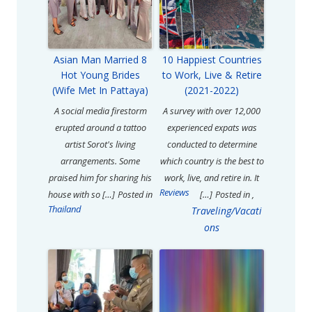
Asian Man Married 8
10 Happiest Countries
Hot Young Brides
to Work, Live & Retire
(Wife Met In Pattaya)
(2021-2022)
A social media firestorm
A survey with over 12,000
erupted around a tattoo
experienced expats was
artist Sorot's living
conducted to determine
arrangements. Some
which country is the best to
praised him for sharing his
work, live, and retire in. It
Reviews
house with so […]
Posted in
[…]
Posted in
,
Thailand
Traveling/Vacati
ons