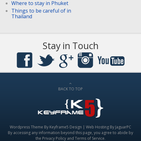
Where to stay in Phuket
Things to be careful of in
Thailand
Stay in Touch
BACK TO TOP
Wordpress Theme By
Keyframe5 Design
|
Web Hosting By JaguarPC
By accessing any information beyond this page, you agree to abide by
the
Privacy Policy
and
Terms of Service
.