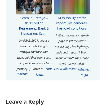
Scam in Pattaya –
Mississauga traffic
฿130 Million
report, live cameras,
Retirement, Bank &
live road conditions
Investment Scam
* When necessary refresh
On Feb 2, 2021, about a
page to get the latest
dozen expats living in
Mississauga live highways
Pattaya and their Thai
and roads report * Zoom
wives said they been scam
in and out with the mouse
out of millions of baht by a
scroll […]
Posted in
,
Thai
Live Traffic Reports
former […]
Posted in
,
Mississ
Thailand
News
auga
Leave a Reply