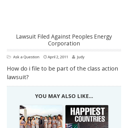
Lawsuit Filed Against Peoples Energy
Corporation
Ask a Question
April 2, 2011
Judy
How do i file to be part of the class action
lawsuit?
YOU MAY ALSO LIKE...