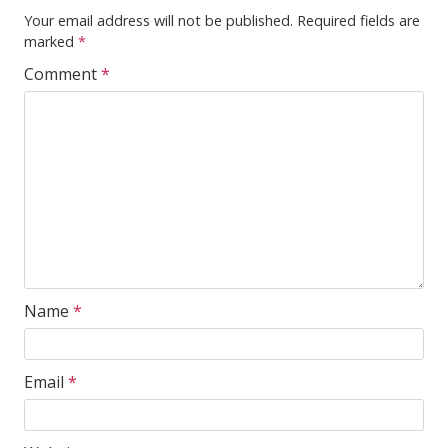
Your email address will not be published.
Required fields are
marked
*
Comment
*
Name
*
Email
*