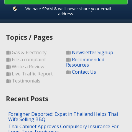
We hate SPAM & we'll never share your email
address.
Topics / Pages
Gas & Electricity
Newsletter Signup
File a complaint
Recommended
Resources
Write a Review
Contact Us
Live Traffic Report
Testimonials
Recent Posts
Foreigner Deported: Expat in Thailand Helps Thai
Wife Selling BBQ
Thai Cabinet Approves Compulsory Insurance For
Long-Term Foreigners