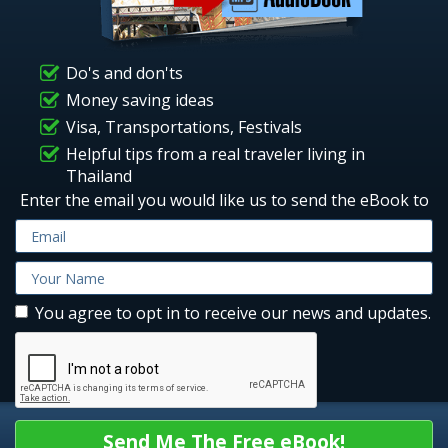
Do's and don'ts
Money saving ideas
Visa, Transportations, Festivals
Helpful tips from a real traveler living in
Thailand
Enter the email you would like us to send the eBook to
You agree to opt in to receive our news and updates.
Send Me The Free eBook!