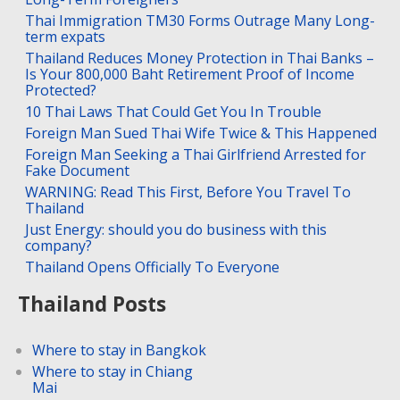
Thai Immigration TM30 Forms Outrage Many Long-
term expats
Thailand Reduces Money Protection in Thai Banks –
Is Your 800,000 Baht Retirement Proof of Income
Protected?
10 Thai Laws That Could Get You In Trouble
Foreign Man Sued Thai Wife Twice & This Happened
Foreign Man Seeking a Thai Girlfriend Arrested for
Fake Document
WARNING: Read This First, Before You Travel To
Thailand
Just Energy: should you do business with this
company?
Thailand Opens Officially To Everyone
Thailand Posts
Where to stay in Bangkok
Where to stay in Chiang
Mai