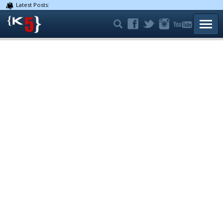
Latest Posts:
TOGG