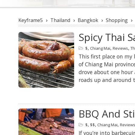
Keyframe5
Thailand
Bangkok
Shopping
›
›
›
›
Spicy Thai 
,
,
,
$
Chiang Mai
Reviews
Th
This first place on my 
of Chiang Mai provinc
drove about one hour 
roads up and around th
BBQ And Sti
,
,
,
$
$$
Chiang Mai
Review
If you’re into barbecu