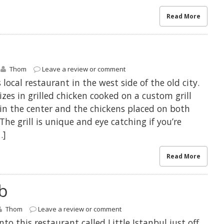
Read More
Thom
Leave a review or comment
local restaurant in the west side of the old city.
izes in grilled chicken cooked on a custom grill
in the center and the chickens placed on both
 The grill is unique and eye catching if you’re
…]
Read More
b
Thom
Leave a review or comment
o this restaurant called Little Istanbul just off