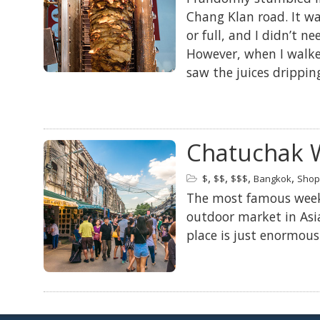
Chang Klan road. It w
or full, and I didn’t n
However, when I walked
saw the juices drippin
Chatuchak 
,
,
,
,
$
$$
$$$
Bangkok
Shop
The most famous weeke
outdoor market in Asia
place is just enormous