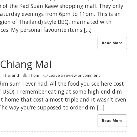
e of the Kad Suan Kaew shopping mall. They only
aturday evenings from 6pm to 11pm. This is an
gion of Thailand) style BBQ, marinated with
ices. My personal favourite items […]
Read More
Chiang Mai
,
s
Thailand
Thom
Leave a review or comment
dim sum I ever had. All the food you see here cost
 USD). I remember eating at some high-end dim
t home that cost almost triple and it wasn’t even
 The way you’re supposed to order dim […]
Read More