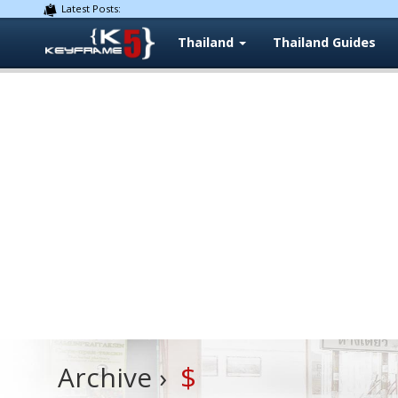
Latest Posts:
Thailand
Thailand Guides
$
Archive ›