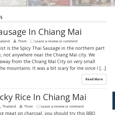
$
Sausage In Chiang Mai
ailand
Thom
Leave a review or comment
list is the Spicy Thai Sausage in the northern part
e, not anywhere near the Chiang Mai city. We
away from the Chiang Mai City on very small
e mountains. It was a bit scary for me since I […]
Read More
cky Rice In Chiang Mai
,
s
Thailand
Thom
Leave a review or comment
ing meat on charcoal, you should try this BBQ