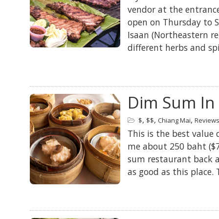
vendor at the entranc
open on Thursday to S
Isaan (Northeastern re
different herbs and sp
Dim Sum In 
,
,
,
$
$$
Chiang Mai
Review
This is the best value 
me about 250 baht ($7
sum restaurant back a
as good as this place.