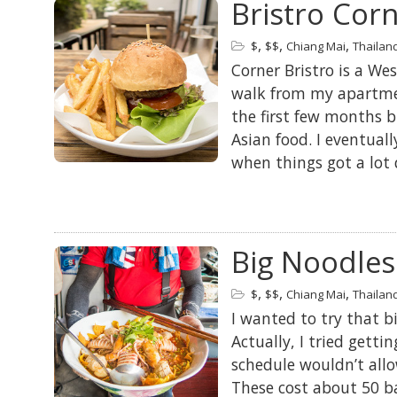
Bristro Cor
,
,
,
$
$$
Chiang Mai
Thailan
Corner Bristro is a We
walk from my apartmen
the first few months b
Asian food. I eventual
when things got a lot 
Big Noodles
,
,
,
$
$$
Chiang Mai
Thailan
I wanted to try that bi
Actually, I tried getti
schedule wouldn’t allo
These cost about 50 b