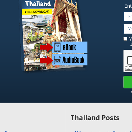
Ent
Y
u
Thailand Posts