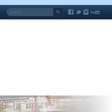
Search
for: