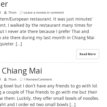
ner
d
Thom
Leave a review or comment
stern/European restaurant. It was just minutes’
t. I walked by the restaurant many times for
ut I never ate there because I prefer Thai and
ly ate there during my last month in Chiang Mai
quieter. […]
Read More
 Chiang Mai
d
Thom
1 Review/Comment
g bowl but I don’t have any friends to go with lol.
ng a couple of Thai friends to go with me but their
w them. Luckily, they offer small bowls of noodles.
aht and I order ed two small bowls […]