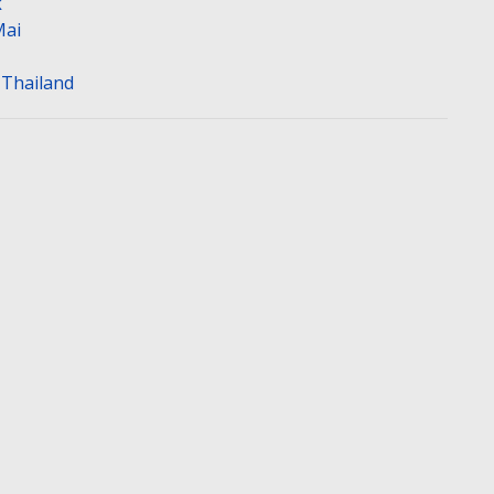
k
Mai
n Thailand