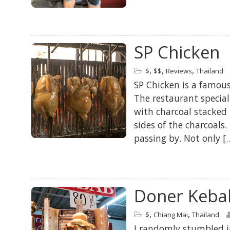
SP Chicken
,
,
,
$
$$
Reviews
Thailand
SP Chicken is a famous 
The restaurant special
with charcoal stacked 
sides of the charcoals.
passing by. Not only [
Doner Keba
,
,
$
Chiang Mai
Thailand
I randomly stumbled int