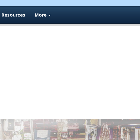
Resources
More