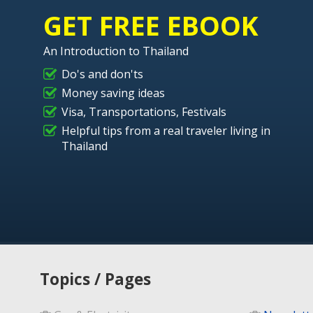
GET FREE EBOOK
An Introduction to Thailand
Do's and don'ts
Money saving ideas
Visa, Transportations, Festivals
Helpful tips from a real traveler living in
Thailand
Topics / Pages