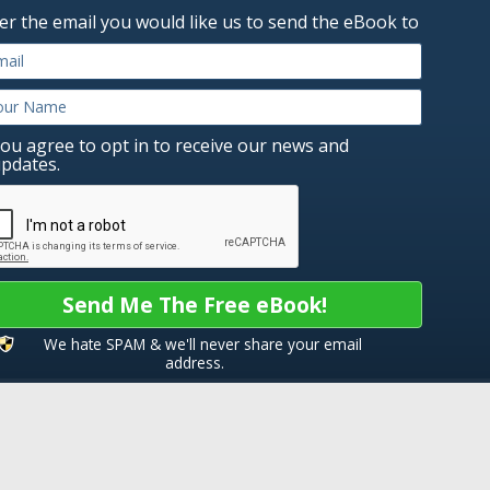
er the email you would like us to send the eBook to
ou agree to opt in to receive our news and
pdates.
Send Me The Free eBook!
We hate SPAM & we'll never share your email
address.