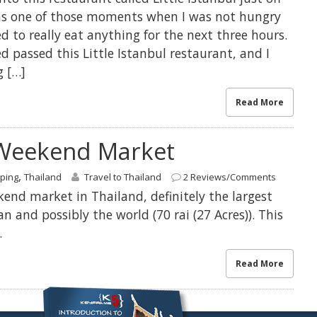
as one of those moments when I was not hungry
eed to really eat anything for the next three hours.
 passed this Little Istanbul restaurant, and I
g […]
Read More
Weekend Market
,
ping
Thailand
Travel to Thailand
2 Reviews/Comments
nd market in Thailand, definitely the largest
n and possibly the world (70 rai (27 Acres)). This
.
Read More