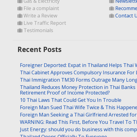
Gas & Electricity
Newslett
File a complaint
Recomme
Write a Review
Contact 
Live Traffic Report
Testimonials
Recent Posts
Foreigner Deported: Expat in Thailand Helps Thai 
Thai Cabinet Approves Compulsory Insurance For
Thai Immigration TM30 Forms Outrage Many Long
Thailand Reduces Money Protection in Thai Banks 
Retirement Proof of Income Protected?
10 Thai Laws That Could Get You In Trouble
Foreign Man Sued Thai Wife Twice & This Happen
Foreign Man Seeking a Thai Girlfriend Arrested f
WARNING: Read This First, Before You Travel To T
Just Energy: should you do business with this com
Thailand Opens Officially To Everyone