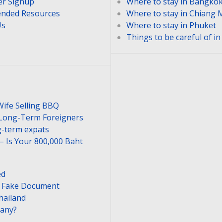
er Signup
Where to stay in Bangko
nded Resources
Where to stay in Chiang 
Us
Where to stay in Phuket
Things to be careful of i
Wife Selling BBQ
 Long-Term Foreigners
-term expats
– Is Your 800,000 Baht
ed
or Fake Document
hailand
pany?